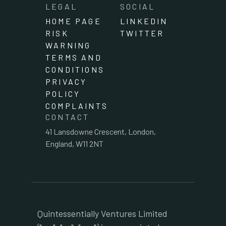
LEGAL
SOCIAL
HOME PAGE
LINKEDIN
RISK
TWITTER
WARNING
TERMS AND
CONDITIONS
PRIVACY
POLICY
COMPLAINTS
CONTACT
41 Lansdowne Crescent, London,
England, W11 2NT
Quintessentially Ventures Limited