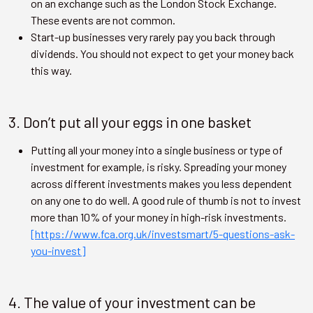
on an exchange such as the London Stock Exchange.
These events are not common.
Start-up businesses very rarely pay you back through
dividends. You should not expect to get your money back
this way.
3. Don’t put all your eggs in one basket
Putting all your money into a single business or type of
investment for example, is risky. Spreading your money
across different investments makes you less dependent
on any one to do well. A good rule of thumb is not to invest
more than 10% of your money in high-risk investments.
[https://www.fca.org.uk/investsmart/5-questions-ask-
you-invest]
4. The value of your investment can be