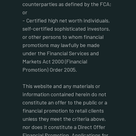
counterparties as defined by the FCA;
or
- Certified high net worth individuals,
self-certified sophisticated investors,
or other persons to whom financial
promotions may lawfully be made
under the Financial Services and
Markets Act 2000 (Financial
Promotion) Order 2005.
This website and any materials or
information contained herein do not
constitute an offer to the public or a
financial promotion to retail clients
unless they meet the criteria above,
nor does it constitute a Direct Offer
Financial Promotion. Applications for