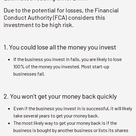
Due to the potential for losses, the Financial
Conduct Authority (FCA) considers this
investment to be high risk.
1. You could lose all the money you invest
If the business you invest in fails, you are likely to lose
100% of the money you invested. Most start-up
businesses fail.
2. You won’t get your money back quickly
Even if the business you invest in is successful, it will likely
take several years to get your money back.
The most likely way to get your money back is if the
business is bought by another business or lists its shares