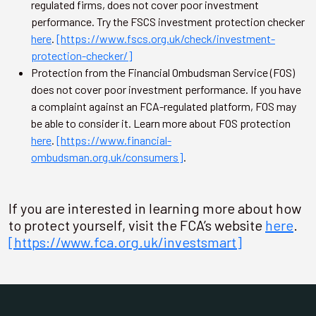
regulated firms, does not cover poor investment
performance. Try the FSCS investment protection checker
here
.
[https://www.fscs.org.uk/check/investment-
protection-checker/]
Protection from the Financial Ombudsman Service (FOS)
does not cover poor investment performance. If you have
a complaint against an FCA-regulated platform, FOS may
be able to consider it. Learn more about FOS protection
here
.
[https://www.financial-
ombudsman.org.uk/consumers]
.
If you are interested in learning more about how
to protect yourself, visit the FCA’s website
here
.
[https://www.fca.org.uk/investsmart]