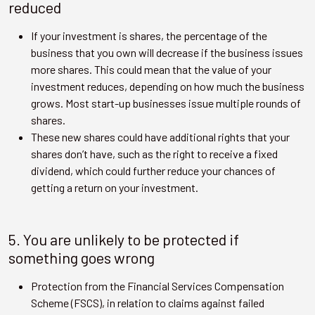
reduced
If your investment is shares, the percentage of the
business that you own will decrease if the business issues
more shares. This could mean that the value of your
investment reduces, depending on how much the business
grows. Most start-up businesses issue multiple rounds of
shares.
These new shares could have additional rights that your
shares don’t have, such as the right to receive a fixed
dividend, which could further reduce your chances of
getting a return on your investment.
5. You are unlikely to be protected if
something goes wrong
Protection from the Financial Services Compensation
Scheme (FSCS), in relation to claims against failed