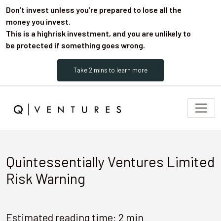
Don’t invest unless you’re prepared to lose all the
money you invest.
This is a highrisk investment, and you are unlikely to
be protected if something goes wrong.
Take 2 mins to learn more
Quintessentially Ventures Limited
Risk Warning
Estimated reading time: 2 min