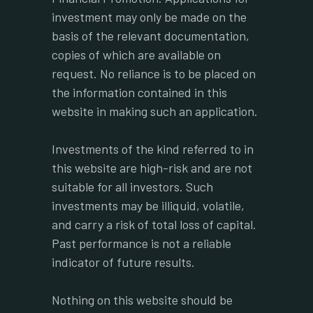
investment may only be made on the
basis of the relevant documentation,
copies of which are available on
request. No reliance is to be placed on
the information contained in this
website in making such an application.
Investments of the kind referred to in
this website are high-risk and are not
suitable for all investors. Such
investments may be illiquid, volatile,
and carry a risk of total loss of capital.
Past performance is not a reliable
indicator of future results.
Nothing on this website should be