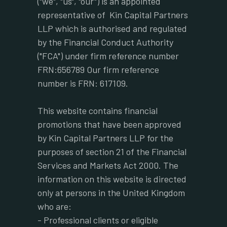
("we", "us", "our") is an appointed
representative of Kin Capital Partners
LLP which is authorised and regulated
by the Financial Conduct Authority
("FCA") under firm reference number
FRN:656789 Our firm reference
number is FRN: 617109.
This website contains financial
promotions that have been approved
by Kin Capital Partners LLP for the
purposes of section 21 of the Financial
Services and Markets Act 2000. The
information on this website is directed
only at persons in the United Kingdom
who are:
- Professional clients or eligible